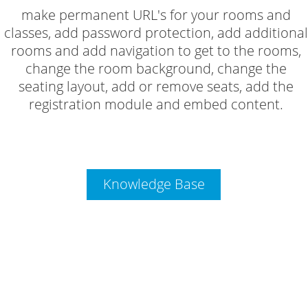
make permanent URL's for your rooms and
classes, add password protection, add additional
rooms and add navigation to get to the rooms,
change the room background, change the
seating layout, add or remove seats, add the
registration module and embed content.
Knowledge Base