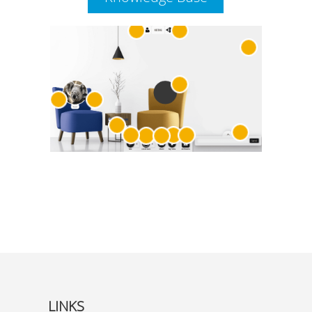
LINKS