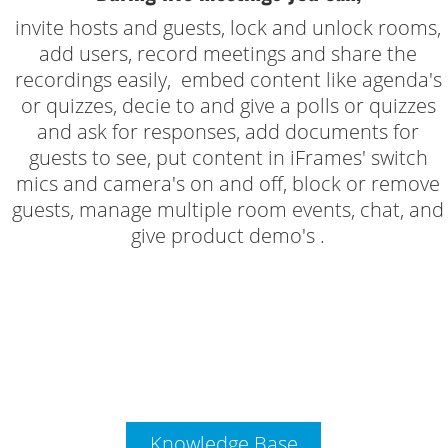
invite hosts and guests, lock and unlock rooms,
add users, record meetings and share the
recordings easily, embed content like agenda's
or quizzes, decie to and give a polls or quizzes
and ask for responses, add documents for
guests to see, put content in iFrames' switch
mics and camera's on and off, block or remove
guests, manage multiple room events, chat, and
give product demo's .
Knowledge Base