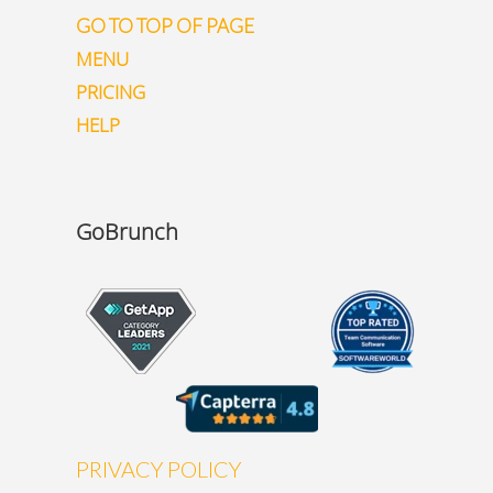
GO TO TOP OF PAGE
MENU
PRICING
HELP
GoBrunch
PRIVACY POLICY