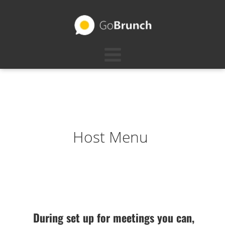
Host Menu
During set up for meetings you can,