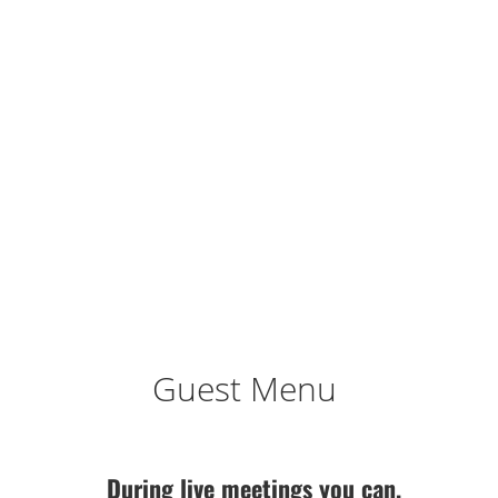
Guest Menu
During live meetings you can,